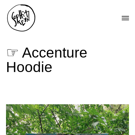
☞ Accenture
Hoodie