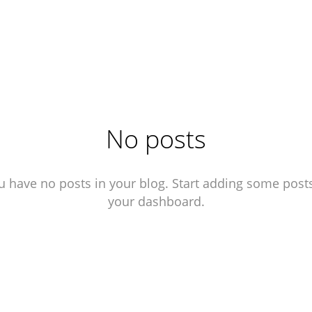
agram ↗︎
No posts
u have no posts in your blog. Start adding some posts
your dashboard.